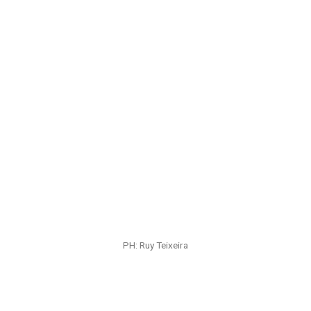
PH: Ruy Teixeira