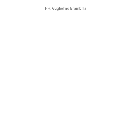
PH: Seth Browarnik