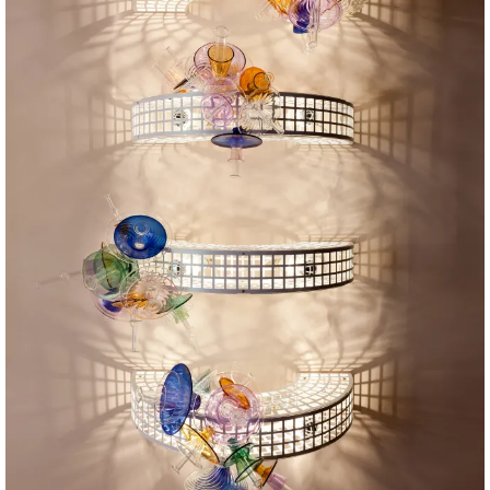
PH: Angus Mills