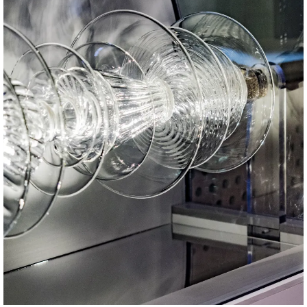
PH: Guglielmo Brambilla