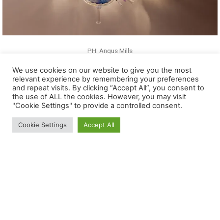
We use cookies on our website to give you the most
relevant experience by remembering your preferences
and repeat visits. By clicking “Accept All”, you consent to
the use of ALL the cookies. However, you may visit
"Cookie Settings" to provide a controlled consent.
Cookie Settings
Accept All