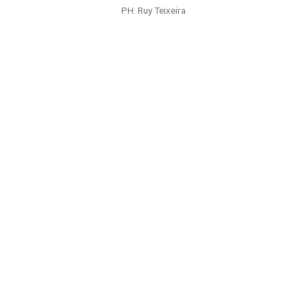
PH: Ruy Teixeira