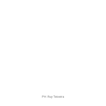
PH: Ruy Teixeira