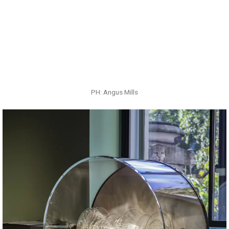
PH: Angus Mills