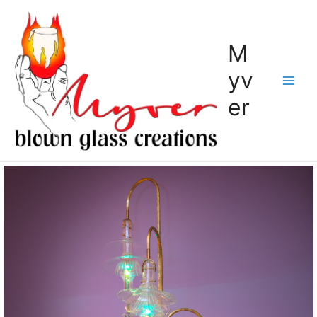
M
yv
er