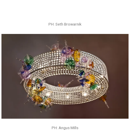
PH: Angus Mills