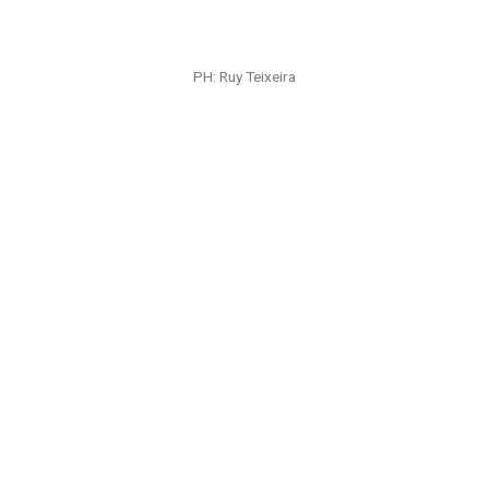
PH: Angus Mills