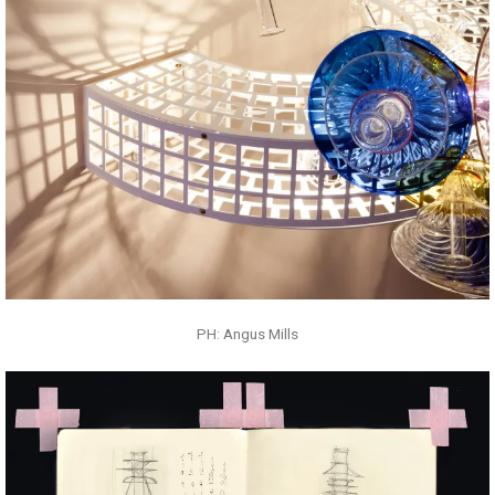
PH: Angus Mills