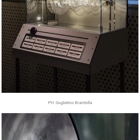
PH: Guglielmo Brambilla