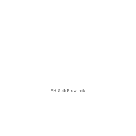
PH: Seth Browarnik