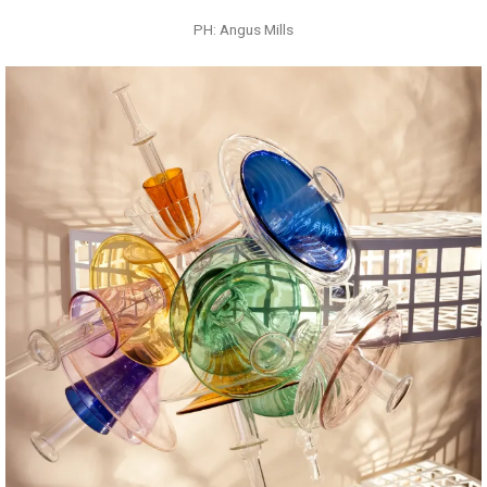
PH: Angus Mills