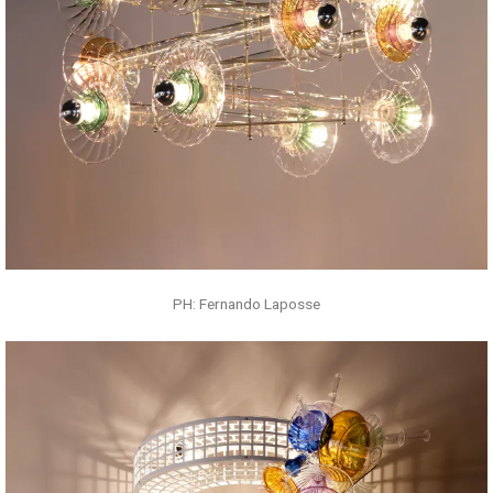
PH: Fernando Laposse